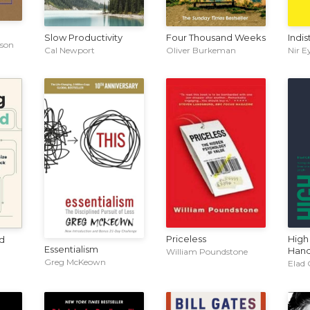
Slow Productivity
Four Thousand Weeks
Indis
nson
Cal Newport
Oliver Burkeman
Nir E
Priceless
High
d
Essentialism
Han
William Poundstone
Greg McKeown
Elad 