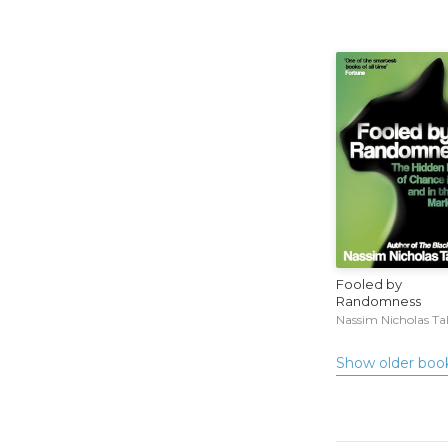
Fooled by
Randomness
Nassim Nicholas Ta
Show older boo