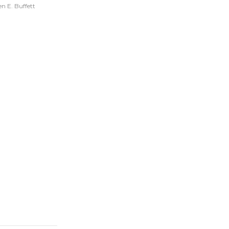
n E. Buffett