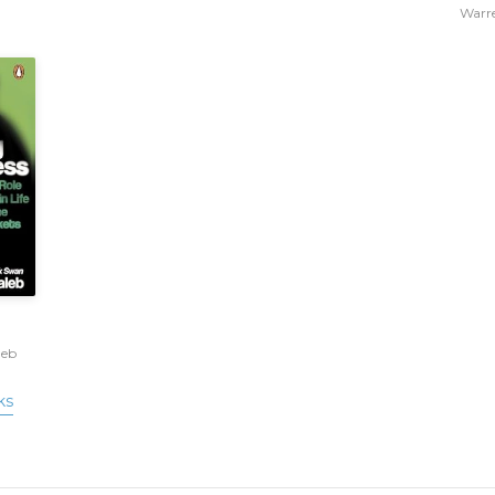
Warre
leb
ks