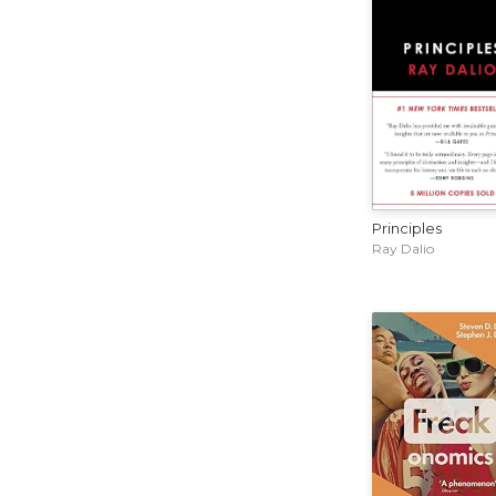
Principles
Ray Dalio