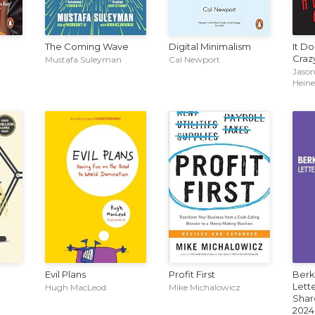
The Coming Wave
Digital Minimalism
It D
Craz
Mustafa Suleyman
Cal Newport
Jason
Hein
Evil Plans
Profit First
Berk
Lette
Hugh MacLeod
Mike Michalowicz
Shar
2024