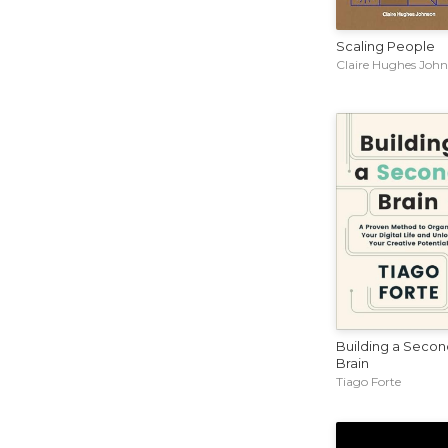
Scaling People
Claire Hughes Joh
Building a Secon
Brain
Tiago Forte