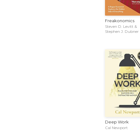
Freakonomics
Steven D. Levitt &
Stephen J. Dubner
Deep Work
Cal Newport