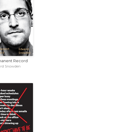
anent Record
rd Snowden