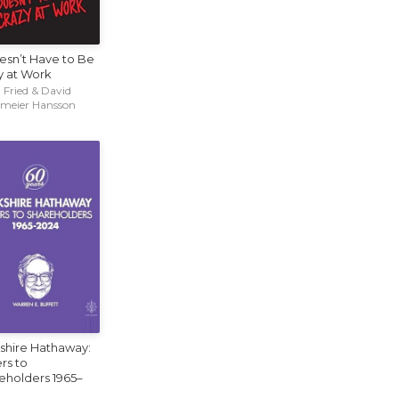
oesn’t Have to Be
y at Work
 Fried & David
emeier Hansson
shire Hathaway:
rs to
eholders 1965–