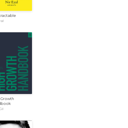
tractable
yal
 Growth
dbook
Gil