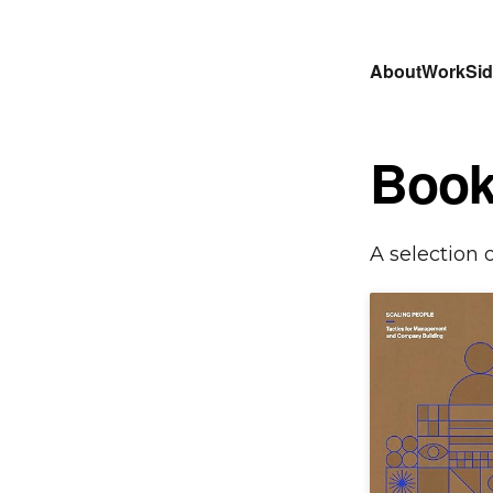
About
Work
Sid
Book
A selection 