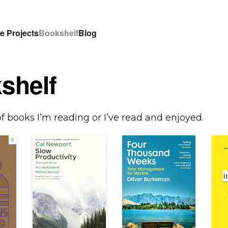
e Projects
Bookshelf
Blog
shelf
of books I’m reading or I’ve read and enjoyed.