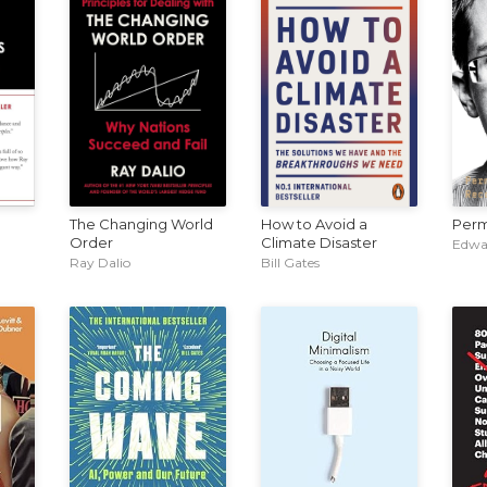
The Changing World
How to Avoid a
Perm
Order
Climate Disaster
Edwa
Ray Dalio
Bill Gates