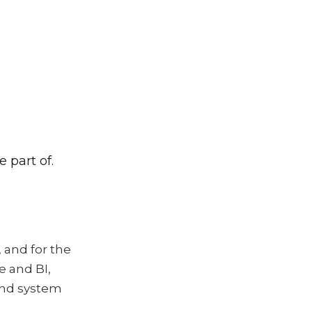
 part of.
 and for the
e and BI,
 and system