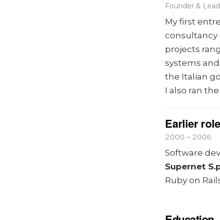
Founder & Lead 
My first ent
consultancy 
projects ra
systems and
the Italian 
I also ran th
Earlier rol
2000 – 2006
Software deve
Supernet S.p
Ruby on Rails
Education