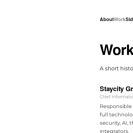
About
Work
Sid
Wor
A short hist
Staycity G
Chief Informatio
Responsible 
full technol
security, AI
integrators.