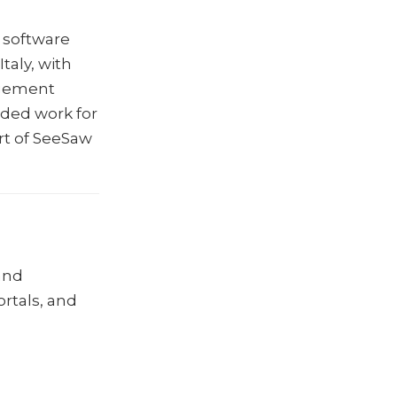
 software
aly, with
agement
ded work for
rt of SeeSaw
and
ortals, and