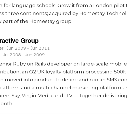
m for language schools. Grew it from a London pilot 
ss three continents; acquired by Homestay Technol
 part of the Homestay group.
eractive Group
r · Jun 2009 – Jun 2011
 · Jul 2008 – Jun 2009
senior Ruby on Rails developer on large-scale mobil
tribution, an O2 UK loyalty platform processing 500k
en moved into product to define and run an SMS co
 platform and a multi-channel marketing platform u
ree, Sky, Virgin Media and ITV — together deliverin
onth.
l