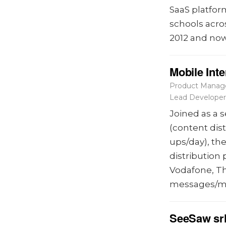
SaaS platfor
schools acro
2012 and now
Mobile Int
Product Manage
Lead Developer
Joined as a 
(content dis
ups/day), th
distribution
Vodafone, Th
messages/m
SeeSaw sr