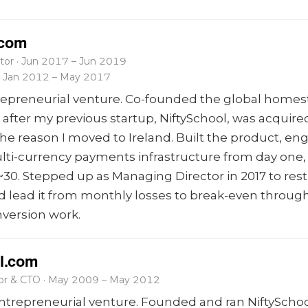
.com
tor · Jun 2017 – Jun 2019
 · Jan 2012 – May 2017
repreneurial venture. Co-founded the global homes
after my previous startup, NiftySchool, was acquired
the reason I moved to Ireland. Built the product, en
lti-currency payments infrastructure from day one
~30. Stepped up as Managing Director in 2017 to res
lead it from monthly losses to break-even through 
nversion work.
l.com
tor & CTO · May 2009 – May 2012
trepreneurial venture. Founded and ran NiftySchoo