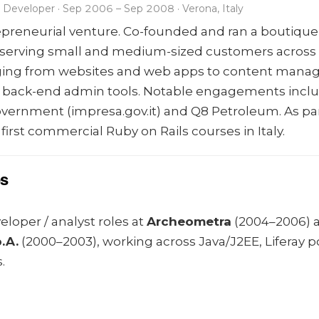
Developer · Sep 2006 – Sep 2008 · Verona, Italy
repreneurial venture. Co-founded and ran a boutique
serving small and medium-sized customers across It
nging from websites and web apps to content man
 back-end admin tools. Notable engagements inclu
government (impresa.gov.it) and Q8 Petroleum. As pa
e first commercial Ruby on Rails courses in Italy.
es
loper / analyst roles at
Archeometra
(2004–2006) 
.A.
(2000–2003), working across Java/J2EE, Liferay p
.