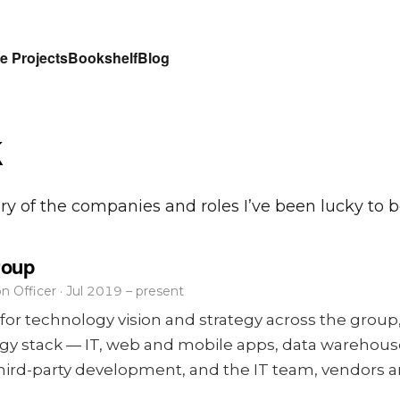
e Projects
Bookshelf
Blog
k
ory of the companies and roles I’ve been lucky to be
roup
n Officer · Jul 2019 – present
for technology vision and strategy across the group,
ogy stack — IT, web and mobile apps, data warehous
, third-party development, and the IT team, vendors