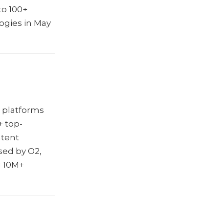
to 100+
ogies in May
e platforms
+ top-
ntent
sed by O2,
g 10M+