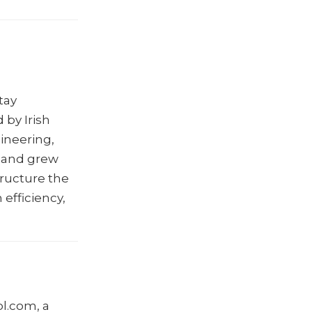
tay
 by Irish
gineering,
, and grew
tructure the
efficiency,
l.com, a