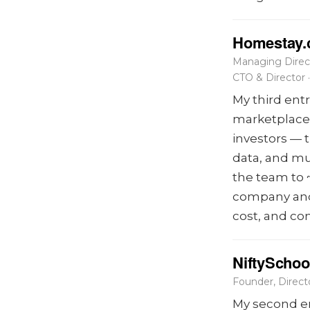
Homestay
Managing Direc
CTO & Director
My third ent
marketplace 
investors — 
data, and mu
the team to 
company and 
cost, and co
NiftySchoo
Founder, Direc
My second en