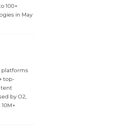
to 100+
ogies in May
e platforms
+ top-
ntent
sed by O2,
g 10M+