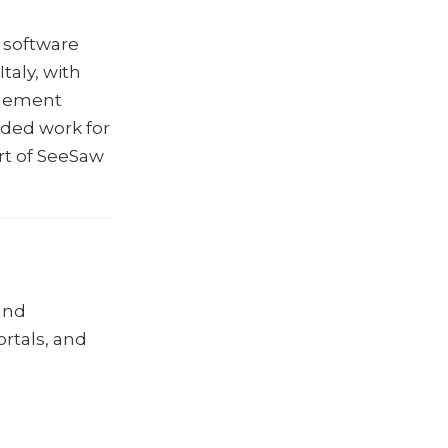
 software
aly, with
agement
ded work for
rt of SeeSaw
and
ortals, and