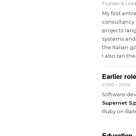
Founder & Lead 
My first ent
consultancy 
projects ra
systems and
the Italian 
I also ran th
Earlier rol
2000 – 2006
Software deve
Supernet S.p
Ruby on Rails
Education