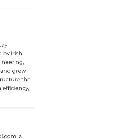
tay
 by Irish
gineering,
, and grew
tructure the
efficiency,
l.com, a