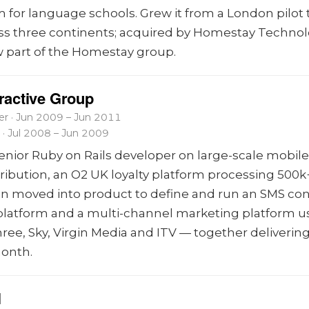
m for language schools. Grew it from a London pilot 
ss three continents; acquired by Homestay Technol
 part of the Homestay group.
eractive Group
r · Jun 2009 – Jun 2011
 · Jul 2008 – Jun 2009
senior Ruby on Rails developer on large-scale mobil
tribution, an O2 UK loyalty platform processing 500k
en moved into product to define and run an SMS co
 platform and a multi-channel marketing platform u
ree, Sky, Virgin Media and ITV — together deliverin
onth.
l