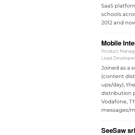
SaaS platfor
schools acro
2012 and now
Mobile Int
Product Manage
Lead Developer
Joined as a 
(content dis
ups/day), th
distribution
Vodafone, Th
messages/m
SeeSaw sr