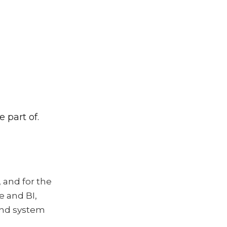
 part of.
 and for the
e and BI,
 and system