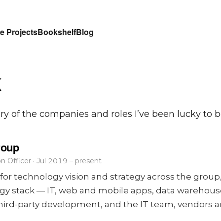
e Projects
Bookshelf
Blog
k
ory of the companies and roles I’ve been lucky to be
roup
n Officer · Jul 2019 – present
for technology vision and strategy across the group,
ogy stack — IT, web and mobile apps, data warehous
, third-party development, and the IT team, vendors