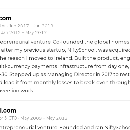
.com
tor · Jun 2017 – Jun 2019
 · Jan 2012 – May 2017
repreneurial venture. Co-founded the global homes
after my previous startup, NiftySchool, was acquired
the reason I moved to Ireland. Built the product, en
lti-currency payments infrastructure from day one
~30. Stepped up as Managing Director in 2017 to res
lead it from monthly losses to break-even through 
nversion work.
l.com
tor & CTO · May 2009 – May 2012
trepreneurial venture. Founded and ran NiftySchoo