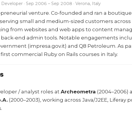
Developer · Sep 2006 – Sep 2008 · Verona, Italy
repreneurial venture. Co-founded and ran a boutique
serving small and medium-sized customers across It
nging from websites and web apps to content man
 back-end admin tools. Notable engagements inclu
government (impresa.gov.it) and Q8 Petroleum. As pa
e first commercial Ruby on Rails courses in Italy.
es
loper / analyst roles at
Archeometra
(2004–2006) 
.A.
(2000–2003), working across Java/J2EE, Liferay p
.