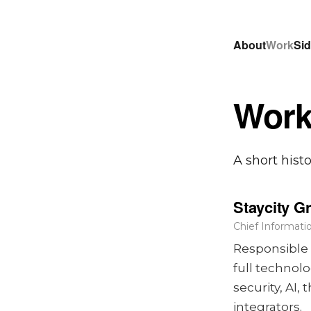
About
Work
Sid
Wor
A short hist
Staycity G
Chief Informatio
Responsible 
full technol
security, AI
integrators.