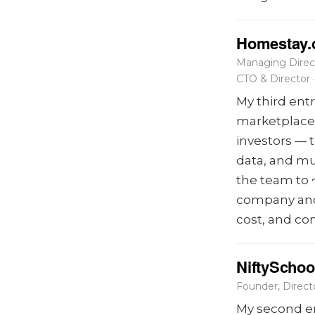
Homestay
Managing Direc
CTO & Director
My third ent
marketplace 
investors — 
data, and mu
the team to 
company and 
cost, and co
NiftySchoo
Founder, Direc
My second en