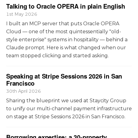
Talking to Oracle OPERA in plain English
1st May 2026
I built an MCP server that puts Oracle OPERA
Cloud — one of the most quintessentially "old-
style enterprise" systems in hospitality — behind a
Claude prompt. Here is what changed when our
team stopped clicking and started asking.
Speaking at Stripe Sessions 2026 in San
Francisco
30th April 2026
Sharing the blueprint we used at Staycity Group
to unify our multi-channel payment infrastructure
on stage at Stripe Sessions 2026 in San Francisco.
Borrowing expertise: a 30-property