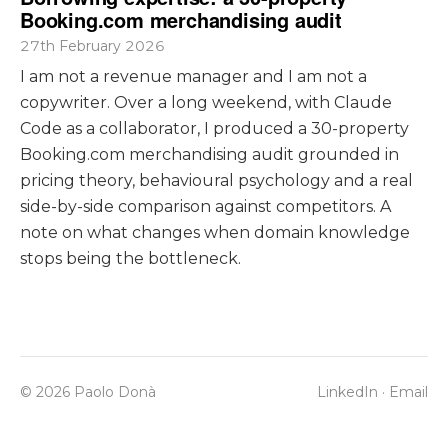
Booking.com merchandising audit
27th February 2026
I am not a revenue manager and I am not a
copywriter. Over a long weekend, with Claude
Code as a collaborator, I produced a 30-property
Booking.com merchandising audit grounded in
pricing theory, behavioural psychology and a real
side-by-side comparison against competitors. A
note on what changes when domain knowledge
stops being the bottleneck.
© 2026 Paolo Donà
LinkedIn
·
Email