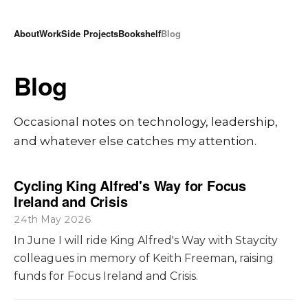
About
Work
Side Projects
Bookshelf
Blog
Blog
Occasional notes on technology, leadership,
and whatever else catches my attention.
Cycling King Alfred's Way for Focus
Ireland and Crisis
24th May 2026
In June I will ride King Alfred's Way with Staycity
colleagues in memory of Keith Freeman, raising
funds for Focus Ireland and Crisis.